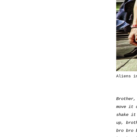
Aliens i
Brother,
move it 
shake it
up, brot
bro bro 