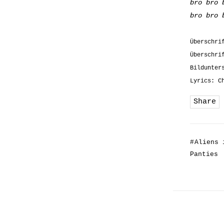
bro bro 
bro bro 
Überschri
Überschri
Bildunter
Lyrics: C
Share
#
Aliens 
Panties