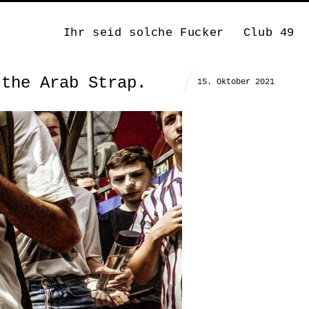
Ihr seid solche Fucker
Club 49
 the Arab Strap.
15. Oktober 2021