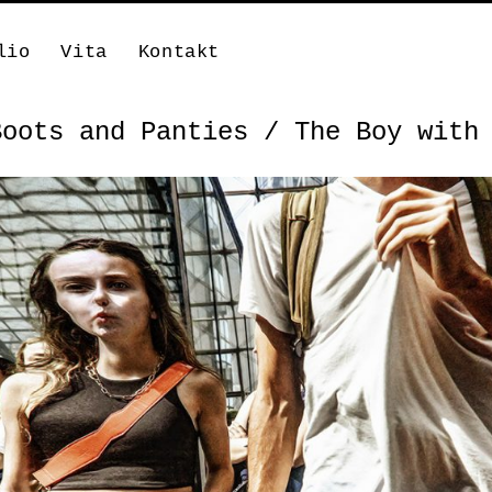
lio
Vita
Kontakt
Boots and Panties / The Boy with