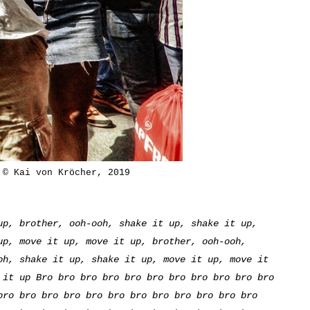
 © Kai von Kröcher, 2019
up, brother, ooh-ooh, shake it up, shake it up,
up, move it up, move it up, brother, ooh-ooh,
oh, shake it up, shake it up, move it up, move it
 it up Bro bro bro bro bro bro bro bro bro bro bro
bro bro bro bro bro bro bro bro bro bro bro bro