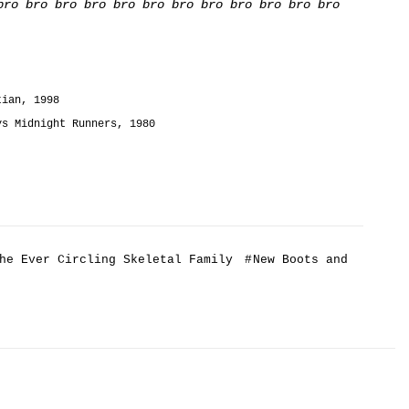
bro bro bro bro bro bro bro bro bro bro bro bro
tian, 1998
ys Midnight Runners, 1980
he Ever Circling Skeletal Family
#
New Boots and