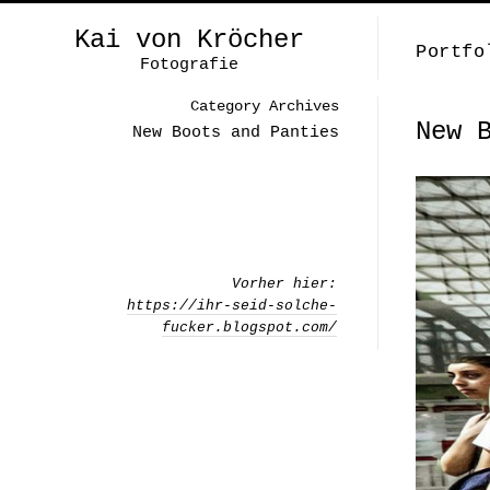
Kai von Kröcher
Portfo
Fotografie
Category Archives
New 
New Boots and Panties
Vorher hier:
https://ihr-seid-solche-
fucker.blogspot.com/