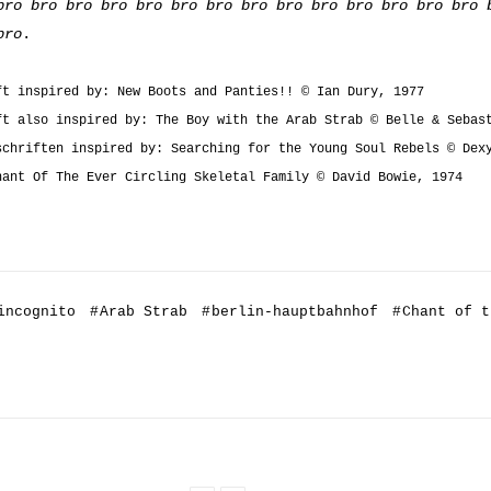
bro bro bro bro bro bro bro bro bro bro bro bro bro bro 
bro
.
ft inspired by: New Boots and Panties!! © Ian Dury, 1977
ft also inspired by: The Boy with the Arab Strab © Belle & Sebas
schriften inspired by: Searching for the Young Soul Rebels © Dex
hant Of The Ever Circling Skeletal Family © David Bowie, 1974
incognito
#
Arab Strab
#
berlin-hauptbahnhof
#
Chant of t