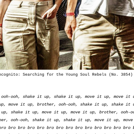
ncognito: Searching for the Young Soul Rebels (No. 3854)
 ooh-ooh, shake it up, shake it up, move it up, move it 
up, move it up, brother, ooh-ooh, shake it up, shake it 
 up, shake it up, move it up, move it up, brother, ooh-o
her, ooh-ooh, shake it up, shake it up, move it up, move
bro bro bro bro bro bro bro bro bro bro bro bro bro bro 